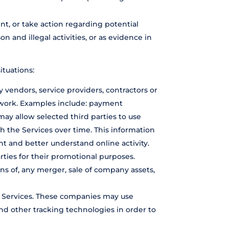
nt, or take action regarding potential
on and illegal activities, or as evidence in
ituations:
 vendors, service providers, contractors or
t work. Examples include: payment
may allow selected third parties to use
h the Services over time. This information
t and better understand online activity.
arties for their promotional purposes.
ns of, any merger, sale of company assets,
e Services. These companies may use
nd other tracking technologies in order to