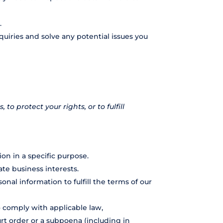
.
uiries and solve any potential issues you
o protect your rights, or to fulfill
on in a specific purpose.
te business interests.
al information to fulfill the terms of our
o comply with applicable law,
urt order or a subpoena (including in