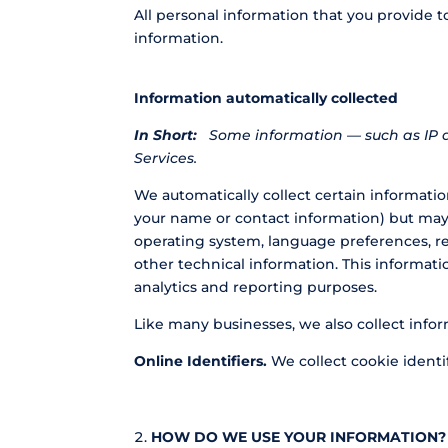
All personal information that you provide 
information.
Information automatically collected
In Short:
Some information — such as IP a
Services.
We automatically collect certain information
your name or contact information) but may 
operating system, language preferences, r
other technical information. This informati
analytics and reporting purposes.
Like many businesses, we also collect info
Online Identifiers.
We collect cookie identif
HOW DO WE USE YOUR INFORMATION?