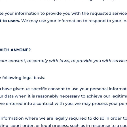
 your information to provide you with the requested service
t to users.
We may use your information to respond to your inq
WITH ANYONE?
r consent, to comply with laws, to provide you with services, t
following legal basis:
have given us specific consent to use your personal informati
 data when it is reasonably necessary to achieve our legitima
 entered into a contract with you, we may process your person
nformation where we are legally required to do so in order t
ing, court order, or legal process, such as in response to a co