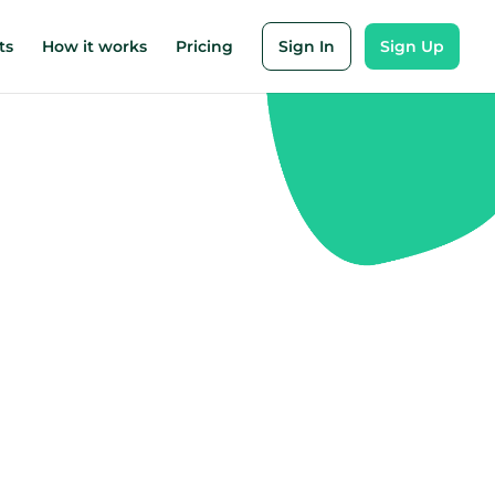
ts
How it works
Pricing
Sign In
Sign Up