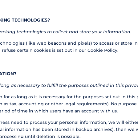
KING TECHNOLOGIES?
cking technologies to collect and store your information.
chnologies (like web beacons and pixels) to access or store i
fuse certain cookies is set out in our Cookie Policy.
ATION?
ong as necessary to fulfill the purposes outlined in this priv
for as long as it is necessary for the purposes set out in this 
h as tax, accounting or other legal requirements). No purpose i
eriod of time in which users have an account with us.
 need to process your personal information, we will either de
al information has been stored in backup archives), then we wi
processing until deletion is possible.