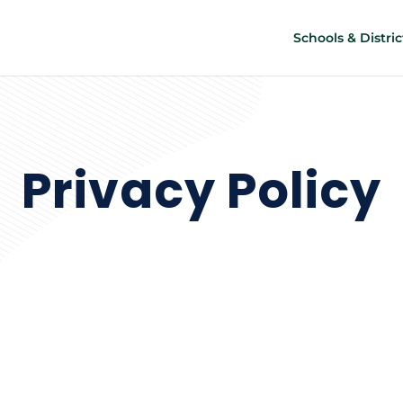
Schools & Distric
Privacy Policy