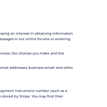
essing an interest in obtaining information
messages in our online forums or entering
ervices, the choices you make and the
mail addresses; business email; and other
 payment instrument number (such as a
 stored by Stripe. You may find their