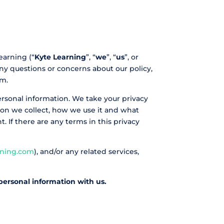
earning (“
Kyte Learning
”, “
we
”, “
us
”, or
any questions or concerns about our policy,
om.
personal information. We take your privacy
ation we collect, how we use it and what
t. If there are any terms in this privacy
rning.com
), and/or any related services,
 personal information with us.