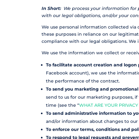
In Short:
We process your information for 
with our legal obligations, and/or your con
We use personal information collected via 
these purposes in reliance on our legitimate
compliance with our legal obligations. We 
We use the information we collect or recei
To facilitate account creation and logon 
Facebook account), we use the information
the performance of the contract.
To send you marketing and promotiona
send to us for our marketing purposes, if
time (see the “
WHAT ARE YOUR PRIVACY
To send administrative information to y
and/or information about changes to our t
To enforce our terms, conditions and pol
To respond to legal requests and preve