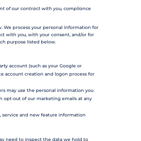
ent of our contract with you, compliance
w. We process your personal information for
act with you, with your consent, and/or for
ach purpose listed below.
party account (such as your Google or
ate account creation and logon process for
ers may use the personal information you
an opt-out of our marketing emails at any
 service and new feature information
ay need to inspect the data we hold to