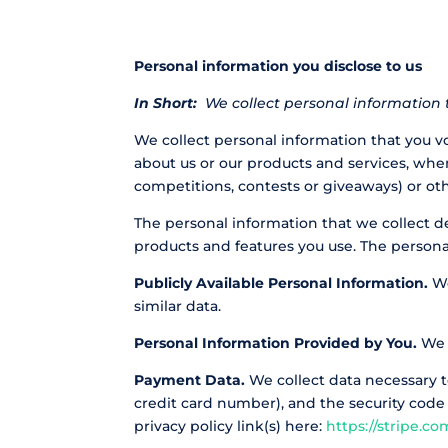
Personal information you disclose to us
In Short:
We collect personal information t
We collect personal information that you vo
about us or our products and services, when
competitions, contests or giveaways) or ot
The personal information that we collect d
products and features you use. The persona
Publicly Available Personal Information.
We
similar data.
Personal Information Provided by You.
We c
Payment Data.
We collect data necessary 
credit card number), and the security code
privacy policy link(s) here:
https://stripe.co