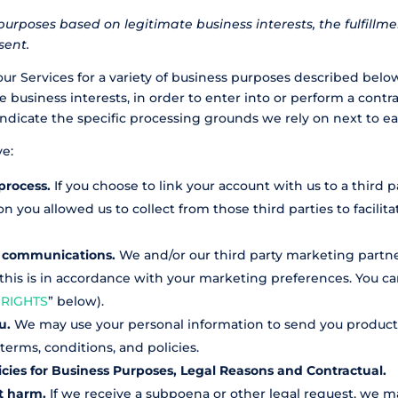
purposes based on legitimate business interests, the fulfillm
sent.
our Services for a variety of business purposes described belo
 business interests, in order to enter into or perform a contr
indicate the specific processing grounds we rely on next to e
ve:
process.
If you choose to link your account with us to a third 
 you allowed us to collect from those third parties to facilit
l communications.
We and/or our third party marketing partn
 this is in accordance with your marketing preferences. You c
 RIGHTS
” below).
ou.
We may use your personal information to send you product,
erms, conditions, and policies.
icies for Business Purposes, Legal Reasons and Contractual.
nt harm.
If we receive a subpoena or other legal request, we m