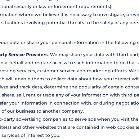
ational security or law enforcement requirements).
mation where we believe it is necessary to investigate, preve
, situations involving potential threats to the safety of any pers
our data or share your personal information in the following s
rty Service Providers.
We may share your data with third party
 our behalf and require access to such information to do tha
, hosting services, customer service and marketing efforts. We 
h will enable them to collect data about how you interact wit
yze and track data, determine the popularity of certain conten
 share, sell, rent or trade any of your information with third p
fer your information in connection with, or during negotiatio
ion of our business to another company.
-party advertising companies to serve ads when you visit th
site(s) and other websites that are contained in web cookies a
ervices of interest to you.