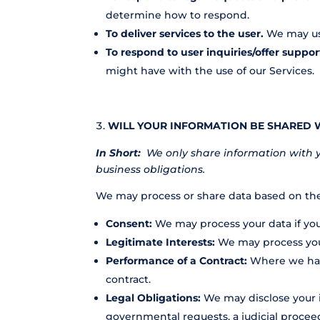
determine how to respond.
To deliver services to the user.
We may use
To respond to user inquiries/offer suppor
might have with the use of our Services.
WILL YOUR INFORMATION BE SHARED 
In Short:
We only share information with you
business obligations.
We may process or share data based on the 
Consent:
We may process your data if you 
Legitimate Interests:
We may process your
Performance of a Contract:
Where we have
contract.
Legal Obligations:
We may disclose your i
governmental requests, a judicial proceed