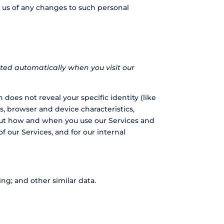
y us of any changes to such personal
ted automatically when you visit our
 does not reveal your specific identity (like
, browser and device characteristics,
bout how and when you use our Services and
f our Services, and for our internal
ng; and other similar data.