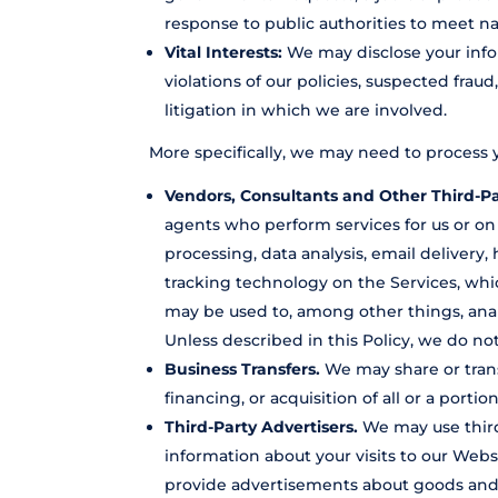
response to public authorities to meet n
Vital Interests:
We may disclose your infor
violations of our policies, suspected fraud
litigation in which we are involved.
More specifically, we may need to process y
Vendors, Consultants and Other Third-Pa
agents who perform services for us or on
processing, data analysis, email delivery
tracking technology on the Services, whic
may be used to, among other things, anal
Unless described in this Policy, we do not
Business Transfers.
We may share or trans
financing, or acquisition of all or a port
Third-Party Advertisers.
We may use third
information about your visits to our Web
provide advertisements about goods and s