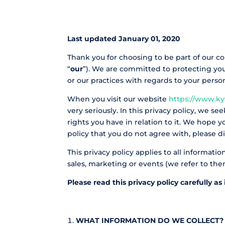
Last updated January 01, 2020
Thank you for choosing to be part of our c
“
our
”). We are committed to protecting your
or our practices with regards to your pers
When you visit our website
https://www.ky
very seriously. In this privacy policy, we s
rights you have in relation to it. We hope yo
policy that you do not agree with, please di
This privacy policy applies to all informat
sales, marketing or events (we refer to them 
Please read this privacy policy carefully a
WHAT INFORMATION DO WE COLLECT?