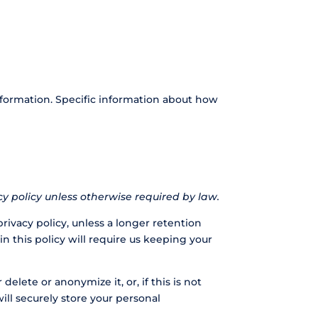
nformation. Specific information about how
acy policy unless otherwise required by law.
privacy policy, unless a longer retention
n this policy will require us keeping your
lete or anonymize it, or, if this is not
ll securely store your personal