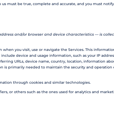
to us must be true, complete and accurate, and you must notif
ddress and/or browser and device characteristics — is collec
 when you visit, use or navigate the Services. This information
include device and usage information, such as your IP address
eferring URLs, device name, country, location, information a
on is primarily needed to maintain the security and operation o
rmation through cookies and similar technologies.
iers, or others such as the ones used for analytics and marketi