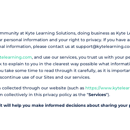
ommunity at Kyte Learning Solutions, doing business as Kyte L
 personal information and your right to privacy. If you have 
onal information, please contact us at support@kytelearning.c
telearning.com
, and use our services, you trust us with your 
eek to explain to you in the clearest way possible what inform
u take some time to read through it carefully, as it is importan
scontinue use of our Sites and our services.
ion collected through our website (such as
https://www.kytelea
collectively in this privacy policy as the “
Services
“).
s it will help you make informed decisions about sharing your