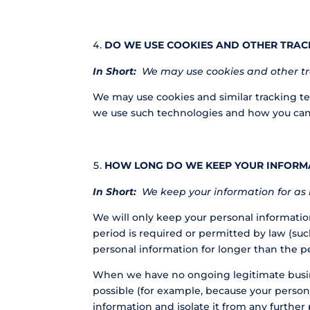
DO WE USE COOKIES AND OTHER TRAC
In Short:
We may use cookies and other tra
We may use cookies and similar tracking te
we use such technologies and how you can re
HOW LONG DO WE KEEP YOUR INFORM
In Short:
We keep your information for as l
We will only keep your personal information 
period is required or permitted by law (suc
personal information for longer than the p
When we have no ongoing legitimate business
possible (for example, because your person
information and isolate it from any further 