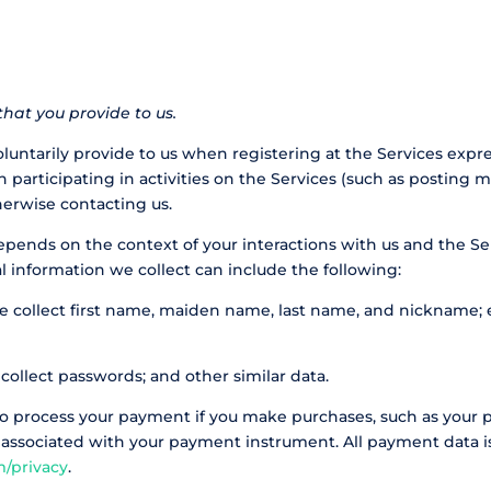
hat you provide to us.
luntarily provide to us when registering at the Services expr
 participating in activities on the Services (such as posting 
herwise contacting us
.
epends on the context of your interactions with us and the S
l information we collect can include the following:
 collect first name, maiden name, last name, and nickname; e
ollect passwords; and other similar data.
to process your payment if you make purchases, such as your
 associated with your payment instrument. All payment data is
m/privacy
.